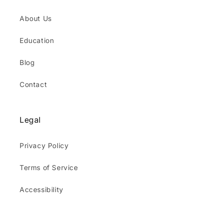
About Us
Education
Blog
Contact
Legal
Privacy Policy
Terms of Service
Accessibility