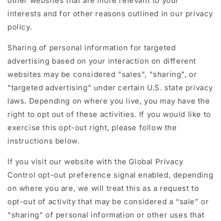
other websites that are more relevant to your
interests and for other reasons outlined in our privacy
policy.
Sharing of personal information for targeted
advertising based on your interaction on different
websites may be considered "sales", "sharing", or
"targeted advertising" under certain U.S. state privacy
laws. Depending on where you live, you may have the
right to opt out of these activities. If you would like to
exercise this opt-out right, please follow the
instructions below.
If you visit our website with the Global Privacy
Control opt-out preference signal enabled, depending
on where you are, we will treat this as a request to
opt-out of activity that may be considered a “sale” or
“sharing” of personal information or other uses that