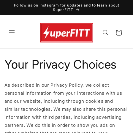
Skip to
Follow us on Instagram for updates and to learn about
content
SuperFITT
Cart
Your Privacy Choices
As described in our Privacy Policy, we collect
personal information from your interactions with us
and our website, including through cookies and
similar technologies. We may also share this personal
information with third parties, including advertising
partners. We do this in order to show you ads on