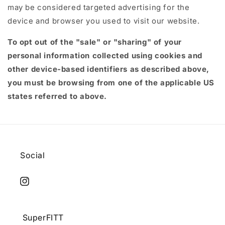
may be considered targeted advertising for the
device and browser you used to visit our website.
To opt out of the "sale" or "sharing" of your
personal information collected using cookies and
other device-based identifiers as described above,
you must be browsing from one of the applicable US
states referred to above.
Social
Instagram
SuperFITT